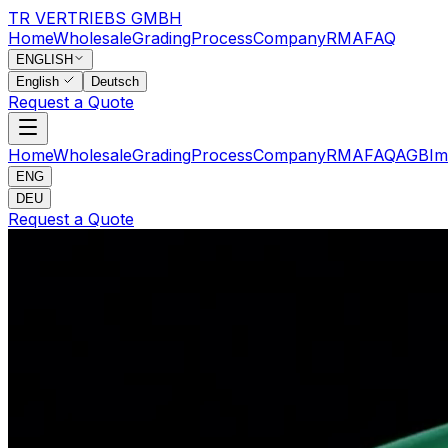
TR VERTRIEBS GMBH
Home
Wholesale
Grading
Process
Company
RMA
FAQ
ENGLISH
English
Deutsch
Request a Quote
Home
Wholesale
Grading
Process
Company
RMA
FAQ
AGB
Im
ENG
DEU
Request a Quote