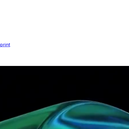
print