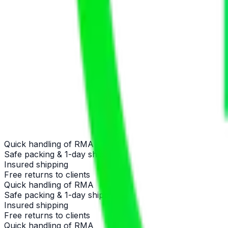
Quick handling of RMA
Safe packing & 1-day shipping
Insured shipping
Free returns to clients
Quick handling of RMA
Safe packing & 1-day shipping
Insured shipping
Free returns to clients
Quick handling of RMA