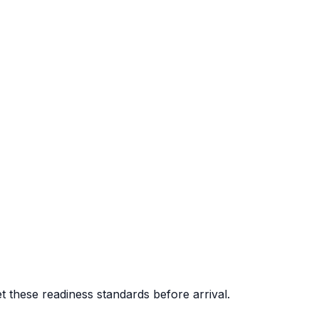
 these readiness standards before arrival.