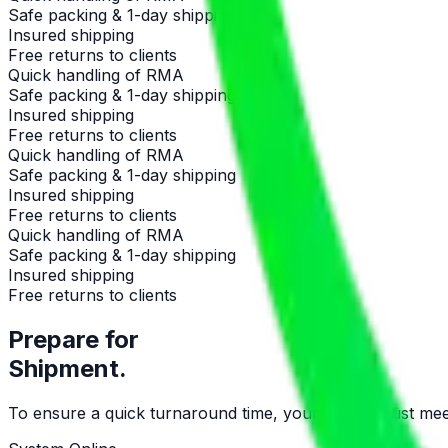
Safe packing & 1-day shipping
Insured shipping
Free returns to clients
Quick handling of RMA
Safe packing & 1-day shipping
Insured shipping
Free returns to clients
Quick handling of RMA
Safe packing & 1-day shipping
Insured shipping
Free returns to clients
Quick handling of RMA
Safe packing & 1-day shipping
Insured shipping
Free returns to clients
Prepare for
Shipment.
To ensure a quick turnaround time, your device must meet