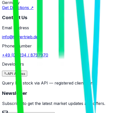
Germany
Get Directions
↗
Contact Us
Email Address
info@tr-vertrieb.de
Phone Number
+49 (0)5234 / 8797970
Developers
API Access
Query live stock via API — registered clients only.
Newsletter
Subscribe to get the latest market updates and offers.