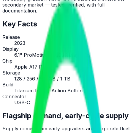
secondary market — tested, verified, with full
documentation.
Key Facts
Release
2023
Display
6.1" ProMotion OLED, Always-On
Chip
Apple A17 Pro
Storage
128 / 256 / 512 GB / 1 TB
Build
Titanium frame, Action Button
Connector
USB-C
Flagship demand, early-cycle supply
Supply comes from early upgraders and corporate fleet