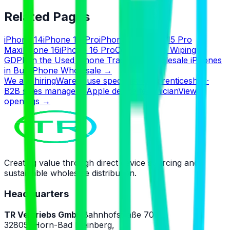
Related Pages
iPhone 14
iPhone 14 Pro
iPhone 15
iPhone 15 Pro
Max
iPhone 16
iPhone 16 Pro
Certified Data Wiping &
GDPR in the Used iPhone Trade
Buy Wholesale iPhones
in Bulk
iPhone Wholesale
→
We are hiring
Warehouse specialist · Apprenticeship ·
B2B sales manager · Apple device technician
View
openings
→
Creating value through direct device sourcing and
sustainable wholesale distribution.
Headquarters
TR Vertriebs GmbH
Bahnhofstraße 70B,
32805, Horn-Bad Meinberg,