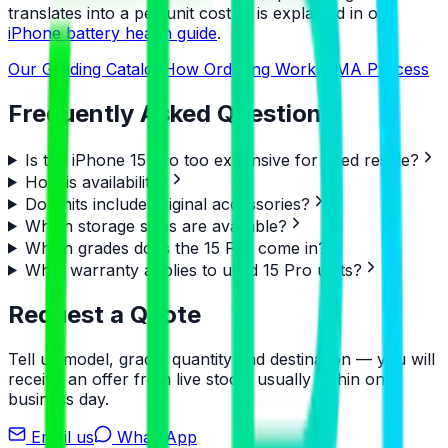
translates into a per-unit cost — is explained in our
iPhone battery health guide
.
Our Grading Catalog
How Ordering Works
RMA Process
Frequently Asked Questions
Is the iPhone 15 Pro too expensive for used resale?
How is availability?
Do units include original accessories?
Which storage sizes are available?
Which grades does the 15 Pro come in?
What warranty applies to used 15 Pro units?
Request a Quote
Tell us model, grade, quantity and destination — you will
receive an offer from live stock, usually within one
business day.
Email us
WhatsApp