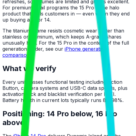
refreshes, so volumes are limited and grades excellent.
For premium retail programs the 15 Pro is the halo
product that pulls customers in — even when they end
up buying a 13 or 14.
The titanium frame resists cosmetic wear better than
stainless or aluminum, which keeps A-grade shares
unusually high. For the 15 Pro in the context of the full
generation ladder, see our
iPhone generation
comparison
.
What we verify
Every unit passes functional testing including Action
Button, camera systems and USB-C data speeds, plus
activation-lock and blacklist verification per IMEI.
Battery health in current lots typically runs 88–98%.
Positioning: 14 Pro below, 16 Pro
above