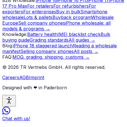
B2B Wholesale
:
iPhone 16
iPhone 16 Pro
iPhone 17
iPhone
17 Pro Max
For retailers
For refurbishers
For
exporters
For enterprises
Buy in bulk
Smartphone
wholesale
Lots & pallets
Buyback program
Wholesale
Europe
Sell company phones
iPhone wholesale: all
models & programs
→
Knowledge
:
Battery health
IMEI blacklist check
Bulk
buying guide
Grading standards
All guides
→
Blog
:
iPhone 18 staggered launch
Reading a wholesale
manifest
Selling company phones
All posts
→
FAQ
:
MOQ, grading, shipping, customs
→
©
2026
TR Vertriebs GmbH.
All rights reserved.
Careers
AGB
Imprint
Designed with
❤
in Paderborn
Chat with us!