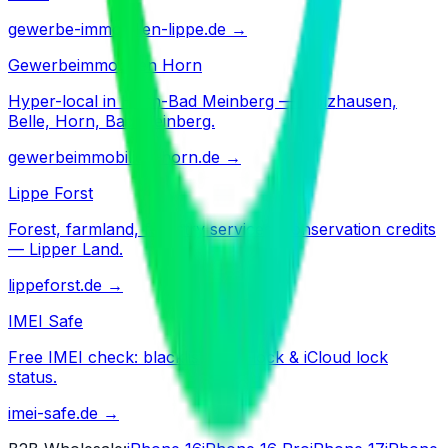
gewerbe-immobilien-lippe.de
→
Gewerbeimmobilien Horn
Hyper-local in Horn-Bad Meinberg — Holzhausen,
Belle, Horn, Bad Meinberg.
gewerbeimmobilien-horn.de
→
Lippe Forst
Forest, farmland, forestry services, conservation credits
— Lipper Land.
lippeforst.de
→
IMEI Safe
Free IMEI check: blacklist, SIM-lock & iCloud lock
status.
imei-safe.de
→