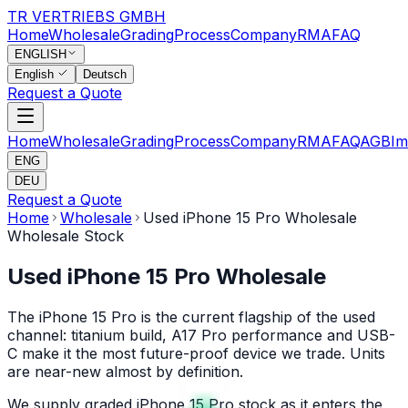
TR VERTRIEBS GMBH
Home
Wholesale
Grading
Process
Company
RMA
FAQ
ENGLISH
English
Deutsch
Request a Quote
Home
Wholesale
Grading
Process
Company
RMA
FAQ
AGB
Im
ENG
DEU
Request a Quote
Home
Wholesale
Used iPhone 15 Pro Wholesale
Wholesale Stock
Used iPhone 15 Pro Wholesale
The iPhone 15 Pro is the current flagship of the used
channel: titanium build, A17 Pro performance and USB-
C make it the most future-proof device we trade. Units
are near-new almost by definition.
We supply graded iPhone 15 Pro stock as it enters the