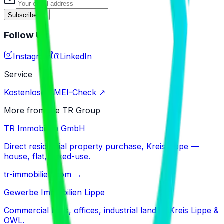
Subscribe
Follow Us
Instagram
LinkedIn
Service
Kostenloser IMEI-Check ↗
More from the TR Group
TR Immobilien GmbH
Direct residential property purchase, Kreis Lippe —
house, flat, mixed-use.
tr-immobilien.com
→
Gewerbe Immobilien Lippe
Commercial halls, offices, industrial land — Kreis Lippe &
OWL.