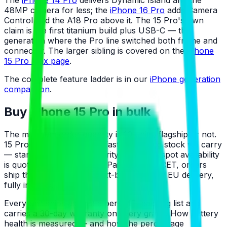
The
iPhone 14 Pro
delivers Dynamic Island and the
48MP camera for less; the
iPhone 16 Pro
adds Camera
Control and the A18 Pro above it. The 15 Pro's own
claim is the first titanium build plus USB-C — the
generation where the Pro line switched both frame and
connector. The larger sibling is covered on the
iPhone
15 Pro Max page
.
The complete feature ladder is in our
iPhone generation
comparison
.
Buy iPhone 15 Pro in bulk
The minimum order quantity is 10 units, flagship or not.
15 Pro allocations are the fastest-moving stock we carry
— standing orders get priority on intake; spot availability
is quoted from the live list. Paid by 5 PM CET, orders
ship the same day with next-business-day EU delivery,
fully insured.
Every unit ships against a per-IMEI packing list and
carries a 30-day warranty on every grade. How battery
health is measured — and how the percentage