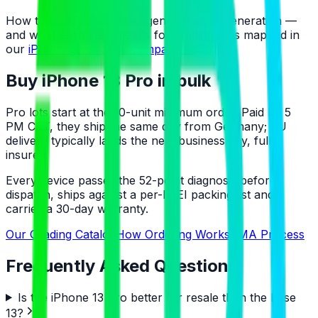
How the Pro line evolved generation by generation —
and what each step means for grading — is mapped in
our
iPhone generation comparison
.
Buy iPhone 13 Pro in bulk
Pro lots start at the 10-unit minimum order. Paid by 5
PM CET, they ship the same day from Germany; EU
delivery typically lands the next business day, fully
insured.
Every device passes the 52-point diagnosis before
dispatch, ships against a per-IMEI packing list and
carries a 30-day warranty.
Our Grading Catalog
How Ordering Works
RMA Process
Frequently Asked Questions
Is the iPhone 13 Pro better for resale than the base
13?