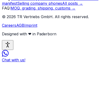
manifest
Selling company phones
All posts
→
FAQ
:
MOQ, grading, shipping, customs
→
©
2026
TR Vertriebs GmbH.
All rights reserved.
Careers
AGB
Imprint
Designed with
❤
in Paderborn
Chat with us!