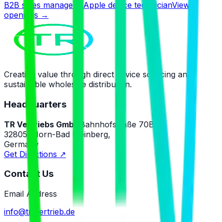
B2B sales manager · Apple device technician
View
openings
→
Creating value through direct device sourcing and
sustainable wholesale distribution.
Headquarters
TR Vertriebs GmbH
Bahnhofstraße 70B,
32805, Horn-Bad Meinberg,
Germany
Get Directions
↗
Contact Us
Email Address
info@tr-vertrieb.de