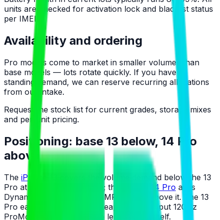
units are checked for activation lock and blacklist status
per IMEI.
Availability and ordering
Pro models come to market in smaller volumes than
base models — lots rotate quickly. If you have a
standing demand, we can reserve recurring allocations
from our intake.
Request the stock list for current grades, storage mixes
and per-unit pricing.
Positioning: base 13 below, 14 Pro
above
The
iPhone 13
covers the volume demand below the 13
Pro at a visibly lower price; the
iPhone 14 Pro
adds
Dynamic Island and the 48MP camera above it. The 13
Pro earns its slot as the cheapest way to put 120Hz
ProMotion and a telephoto lens on the shelf.