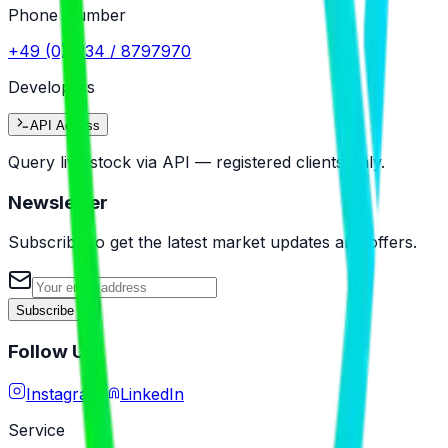
Phone Number
+49 (0)5234 / 8797970
Developers
API Access
Query live stock via API — registered clients only.
Newsletter
Subscribe to get the latest market updates and offers.
Subscribe
Follow Us
Instagram
LinkedIn
Service