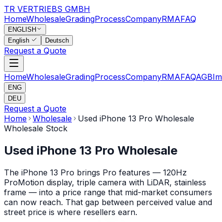
TR VERTRIEBS GMBH
Home
Wholesale
Grading
Process
Company
RMA
FAQ
ENGLISH
English
Deutsch
Request a Quote
Home
Wholesale
Grading
Process
Company
RMA
FAQ
AGB
Im
ENG
DEU
Request a Quote
Home
Wholesale
Used iPhone 13 Pro Wholesale
Wholesale Stock
Used iPhone 13 Pro Wholesale
The iPhone 13 Pro brings Pro features — 120Hz
ProMotion display, triple camera with LiDAR, stainless
frame — into a price range that mid-market consumers
can now reach. That gap between perceived value and
street price is where resellers earn.