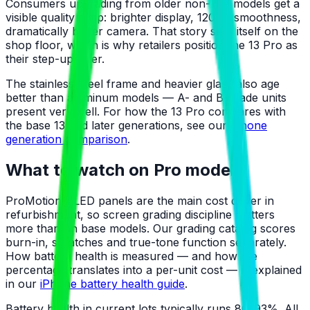
Consumers upgrading from older non-Pro models get a
visible quality jump: brighter display, 120Hz smoothness,
dramatically better camera. That story sells itself on the
shop floor, which is why retailers position the 13 Pro as
their step-up offer.
The stainless-steel frame and heavier glass also age
better than aluminum models — A- and B-grade units
present very well. For how the 13 Pro compares with
the base 13 and later generations, see our
iPhone
generation comparison
.
What to watch on Pro models
ProMotion OLED panels are the main cost driver in
refurbishment, so screen grading discipline matters
more than on base models. Our grading catalog scores
burn-in, scratches and true-tone function separately.
How battery health is measured — and how the
percentage translates into a per-unit cost — is explained
in our
iPhone battery health guide
.
Battery health in current lots typically runs 80–93%. All