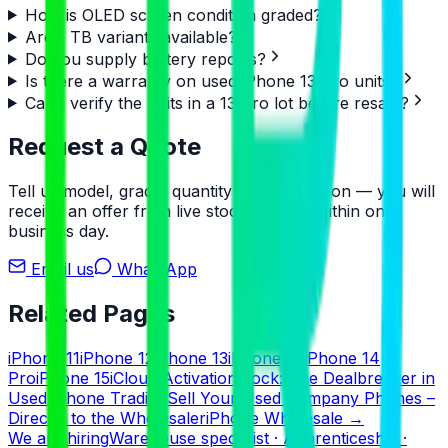
How is OLED screen condition graded?
Are 1 TB variants available?
Do you supply battery reports?
Is there a warranty on used iPhone 13 Pro units?
Can I verify the units in a 13 Pro lot before resale?
Request a Quote
Tell us model, grade, quantity and destination — you will
receive an offer from live stock, usually within one
business day.
Email us
WhatsApp
Related Pages
iPhone 11
iPhone 12
iPhone 13
iPhone 14
iPhone 14
Pro
iPhone 15
iCloud Activation Lock: The Dealbreaker in
Used iPhone Trading
Sell Your Used Company Phones –
Directly to the Wholesaler
iPhone Wholesale
→
We are hiring
Warehouse specialist · Apprenticeship ·