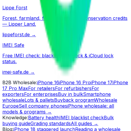
Lippe Forst
Forest, farmland, forestry services, conservation credits
— Lipper Land.
lippeforst.de
→
IMEI Safe
Free IMEI check: blacklist, SIM-lock & iCloud lock
status.
imei-safe.de
→
B2B Wholesale
:
iPhone 16
iPhone 16 Pro
iPhone 17
iPhone
17 Pro Max
For retailers
For refurbishers
For
exporters
For enterprises
Buy in bulk
Smartphone
wholesale
Lots & pallets
Buyback program
Wholesale
Europe
Sell company phones
iPhone wholesale: all
models & programs
→
Knowledge
:
Battery health
IMEI blacklist check
Bulk
buying guide
Grading standards
All guides
→
Blog
:
iPhone 18 staggered launch
Reading a wholesale