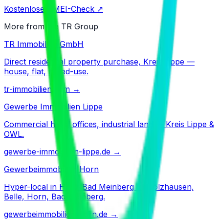
Kostenloser IMEI-Check ↗
More from the TR Group
TR Immobilien GmbH
Direct residential property purchase, Kreis Lippe —
house, flat, mixed-use.
tr-immobilien.com
→
Gewerbe Immobilien Lippe
Commercial halls, offices, industrial land — Kreis Lippe &
OWL.
gewerbe-immobilien-lippe.de
→
Gewerbeimmobilien Horn
Hyper-local in Horn-Bad Meinberg — Holzhausen,
Belle, Horn, Bad Meinberg.
gewerbeimmobilien-horn.de
→