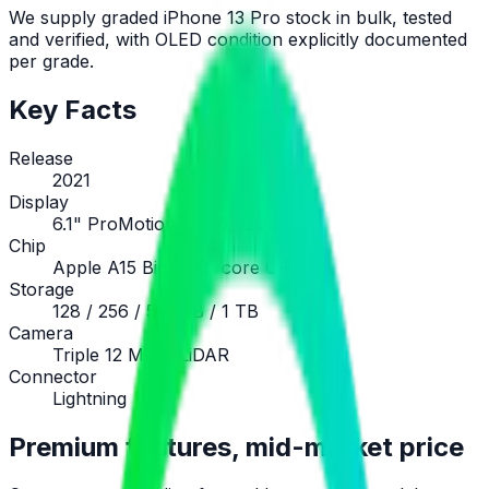
We supply graded iPhone 13 Pro stock in bulk, tested
and verified, with OLED condition explicitly documented
per grade.
Key Facts
Release
2021
Display
6.1" ProMotion OLED, 120 Hz
Chip
Apple A15 Bionic (5-core GPU)
Storage
128 / 256 / 512 GB / 1 TB
Camera
Triple 12 MP + LiDAR
Connector
Lightning
Premium features, mid-market price